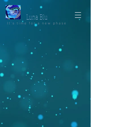
Luna Blu
It's time for a new phase